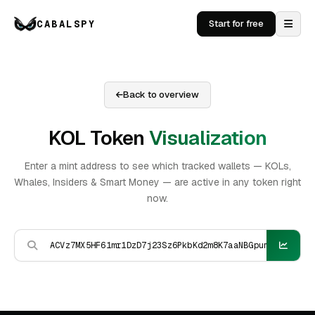
CABALSPY
Start for free
Back to overview
KOL Token
Visualization
Enter a mint address to see which tracked wallets — KOLs,
Whales, Insiders & Smart Money — are active in any token right
now.