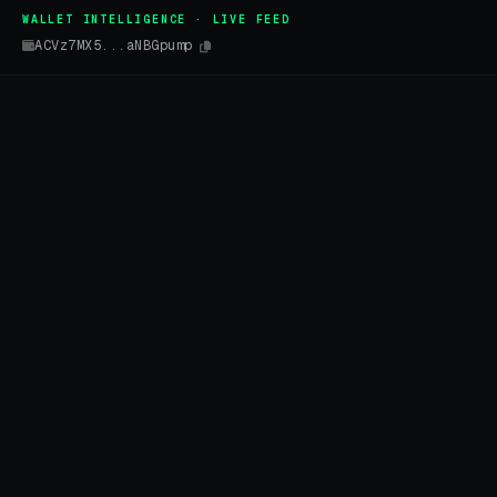
WALLET INTELLIGENCE · LIVE FEED
ACVz7MX5...aNBGpump