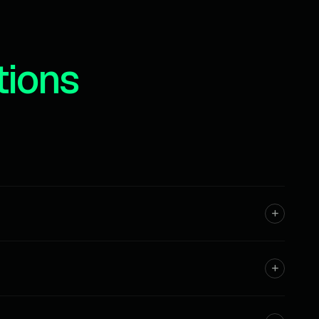
tions
rsonal projects.
t of every month.