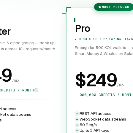
MOST POPULAR
Pro
ter
MOST CHOSEN BY PAYING TEAMS
devs & alpha groups — track up
Enough for 500 KOL wallets — e
ets across 10k requests/month.
Smart Money & Whales on Sola
49
$249
/mo
/mo
CREDITS / MONTH
I
1,000,000 CREDITS / MONT
I access
REST API access
et data streams
WebSocket data streams
s
50 Req/s
Up to 3 API keys