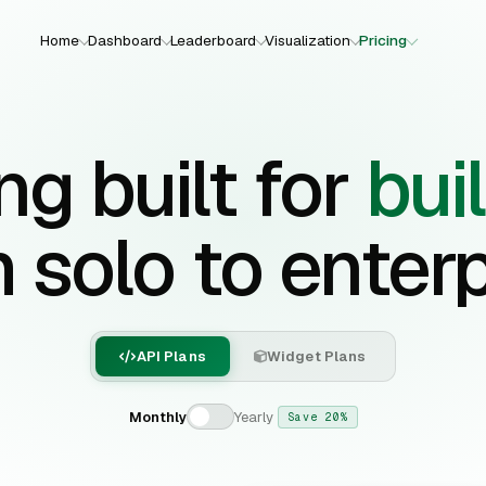
Home
Dashboard
Leaderboard
Visualization
Pricing
ng built for
bui
 solo to enterp
API Plans
Widget Plans
Monthly
Yearly
Save 20%