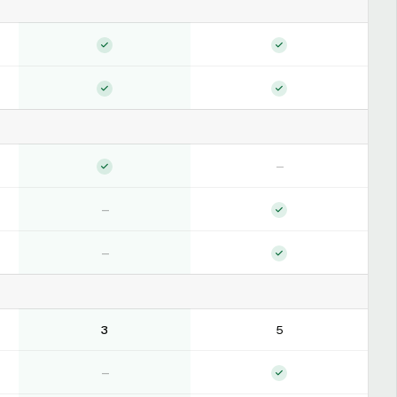
—
—
—
3
5
—