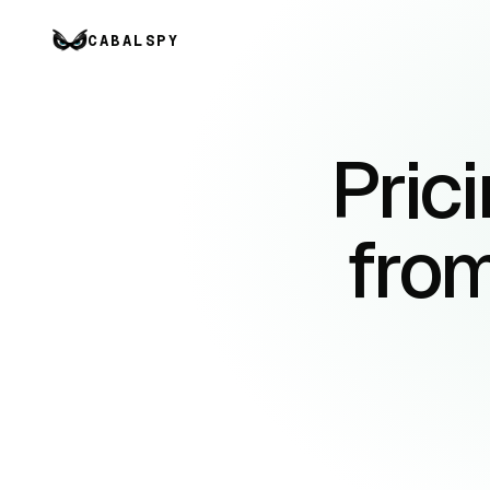
CABALSPY
Prici
from