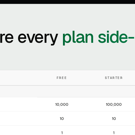
e every
plan side
FREE
STARTER
10,000
100,000
10
10
1
1