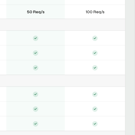
50 Req/s
100 Req/s