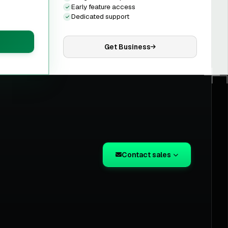
Early feature access
Dedicated support
Get Business
Contact sales