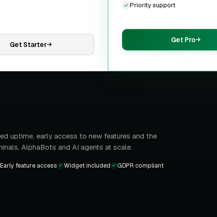
Priority support
Get Pro
Get Starter
ed uptime, early access to new features and the
minals, AlphaBots and AI agents at scale.
Early feature access
Widget included
GDPR compliant