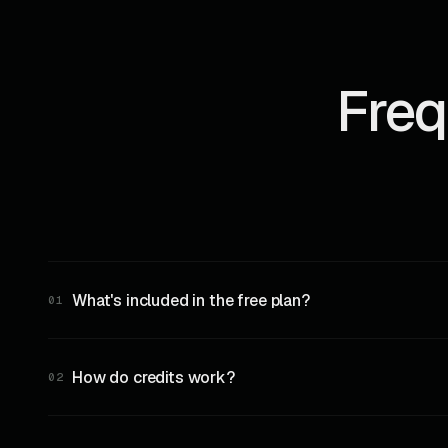
Freq
What's included in the free plan?
01
10,000 credits per month, full REST API access, all ch
How do credits work?
02
Each REST API request consumes 10 credits. Each WebS