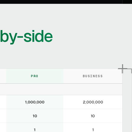
-by-side
PRO
BUSINESS
1,000,000
2,000,000
10
10
1
1