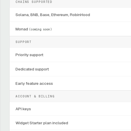
CHAINS SUPPORTED
Solana, BNB, Base, Ethereum, RobinHood
Monad
(coming soon)
SUPPORT
Priority support
Dedicated support
Early feature access
ACCOUNT & BILLING
API keys
Widget Starter plan included