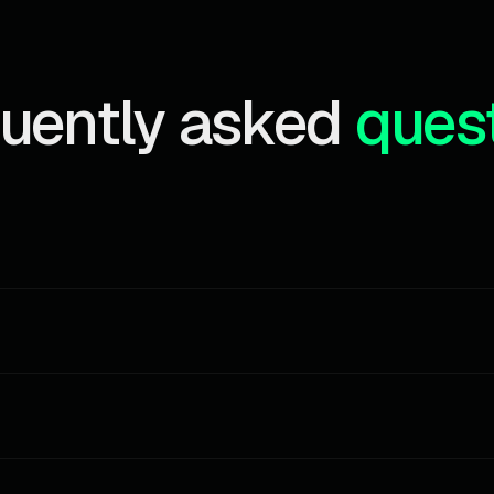
uently asked
ques
ains, all wallet categories. Perfect for testing the API and small pe
ocket event received consumes 1 credit. Credits reset on the firs