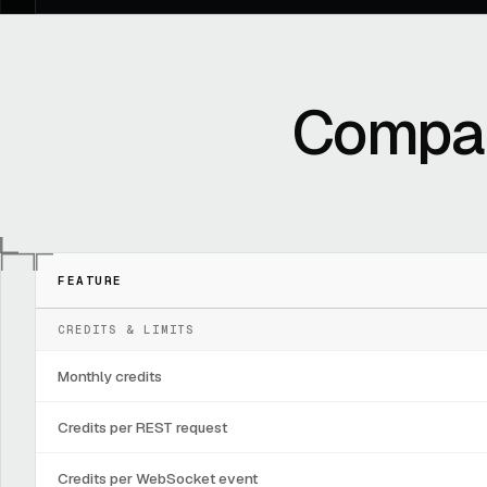
Compar
FEATURE
CREDITS & LIMITS
Monthly credits
Credits per REST request
Credits per WebSocket event