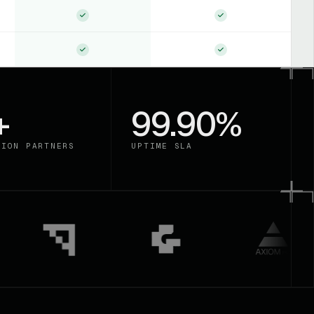
+
99.90%
TION PARTNERS
UPTIME SLA