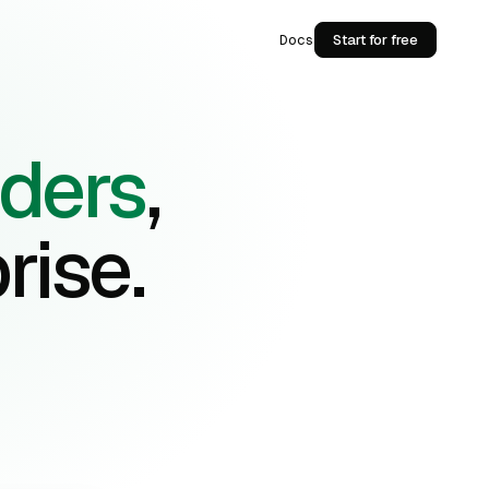
Docs
Start for free
lders
,
rise.