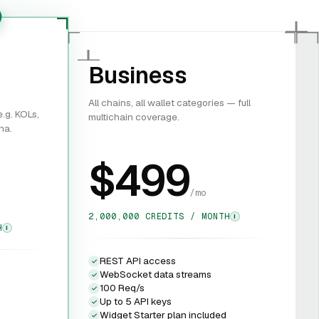
Business
All chains, all wallet categories — full
.g. KOLs,
multichain coverage.
na.
$499
/mo
2,000,000 CREDITS / MONTH
I
H
I
REST API access
WebSocket data streams
100 Req/s
Up to 5 API keys
Widget Starter plan included