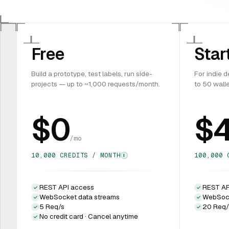
Free
Star
Build a prototype, test labels, run side-
For indie 
projects — up to ~1,000 requests/month.
to 50 wall
$0
$
/mo
10,000 CREDITS / MONTH
100,000 
I
REST API access
REST AP
WebSocket data streams
WebSock
5 Req/s
20 Req/
No credit card · Cancel anytime