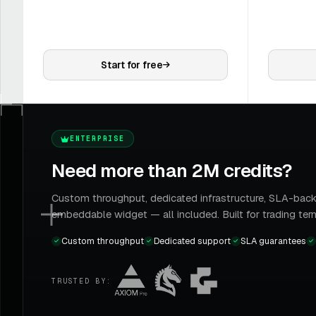
Start for free
ENTERPRISE
Need more than 2M credits?
Custom throughput, dedicated infrastructure, SLA-back
embeddable widget — all included. Built for trading ter
Custom throughput
Dedicated support
SLA guarantees
TRUSTED BY: