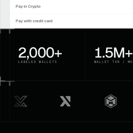
Pay in Crypto
Pay with credit card
2,000+
1.5M+
LABELED WALLETS
WALLET TXN / MO