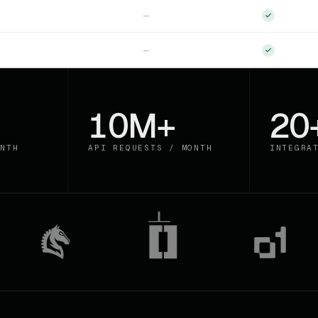
—
—
10M+
20
NTH
API REQUESTS / MONTH
INTEGRA