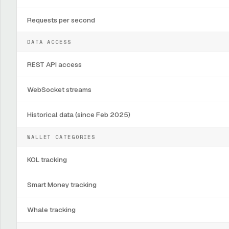
Requests per second
DATA ACCESS
REST API access
WebSocket streams
Historical data (since Feb 2025)
WALLET CATEGORIES
KOL tracking
Smart Money tracking
Whale tracking