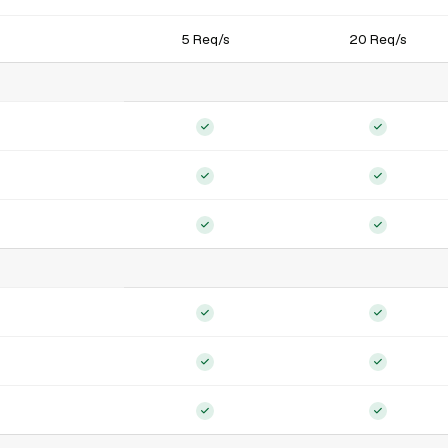
5 Req/s
20 Req/s