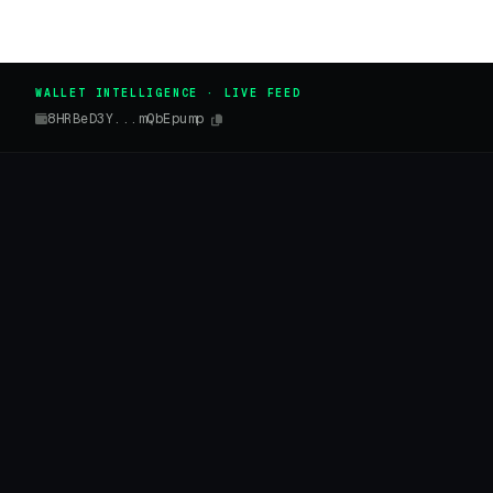
WALLET INTELLIGENCE · LIVE FEED
8HRBeD3Y...mQbEpump