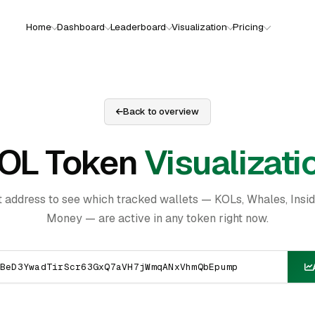
Home
Dashboard
Leaderboard
Visualization
Pricing
Back to overview
OL Token
Visualizati
t address to see which tracked wallets — KOLs, Whales, Insi
Money — are active in any token right now.