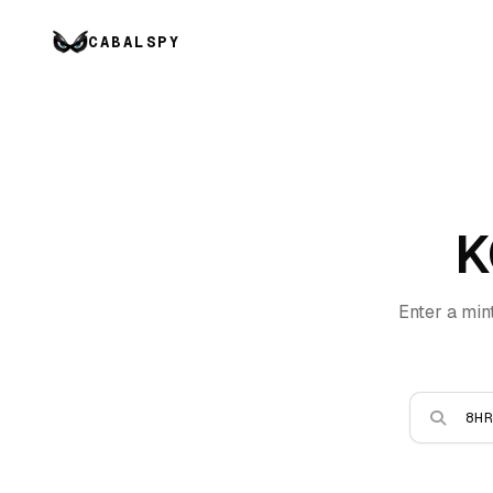
CABALSPY
K
Enter a min