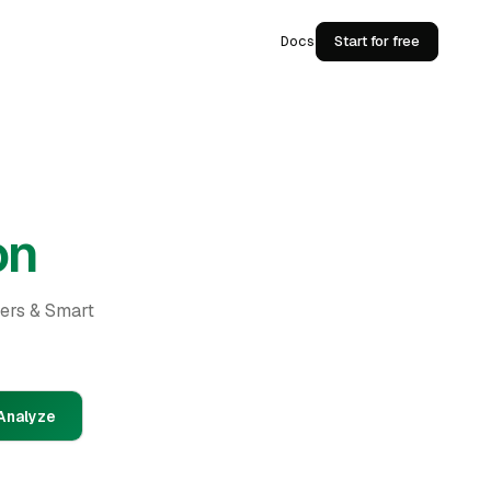
Docs
Start for free
on
ders & Smart
Analyze