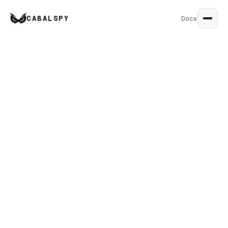
CABALSPY
Docs