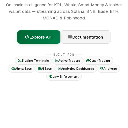
On-chain intelligence for KOL, Whale, Smart Money & Insider
wallet data — streaming across Solana, BNB, Base, ETH,
MONAD & Robinhood.
Explore API
Documentation
BUILT FOR
Trading Terminals
Active Traders
Copy-Trading
Alpha Bots
AI Bots
Analytics Dashboards
Analysts
Law Enforcement