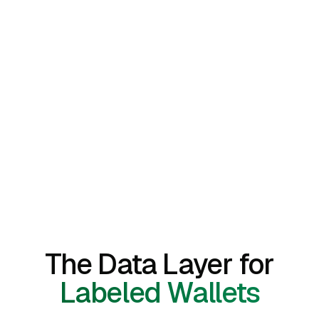
The Data Layer for
Labeled Wallets