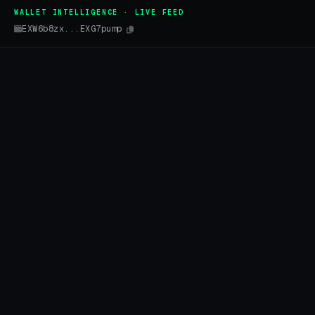
WALLET INTELLIGENCE · LIVE FEED
EXW6b8zx...EXG7pump