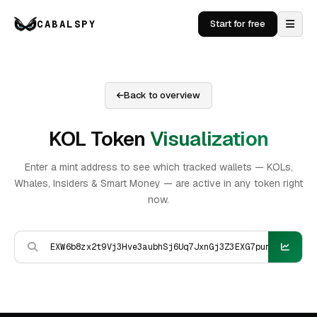
CABALSPY
Start for free
Back to overview
KOL Token
Visualization
Enter a mint address to see which tracked wallets — KOLs,
Whales, Insiders & Smart Money — are active in any token right
now.