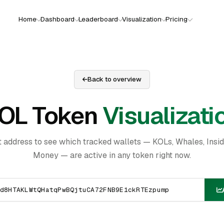
Home
Dashboard
Leaderboard
Visualization
Pricing
Back to overview
OL Token
Visualizati
t address to see which tracked wallets — KOLs, Whales, Insi
Money — are active in any token right now.