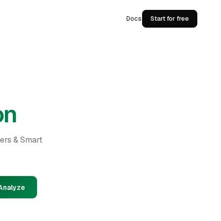
Docs
Start for free
on
ders & Smart
Analyze