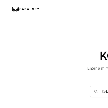
CABALSPY
K
Enter a min