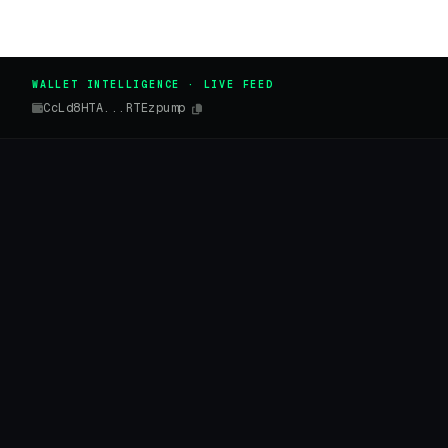
WALLET INTELLIGENCE · LIVE FEED
CcLd8HTA...RTEzpump