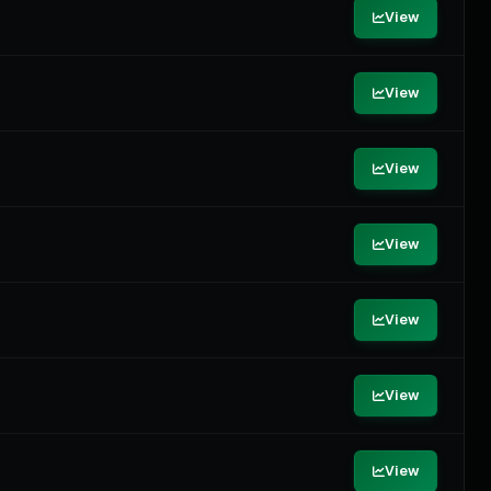
View
View
View
View
View
View
View