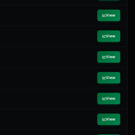
View
View
View
View
View
View