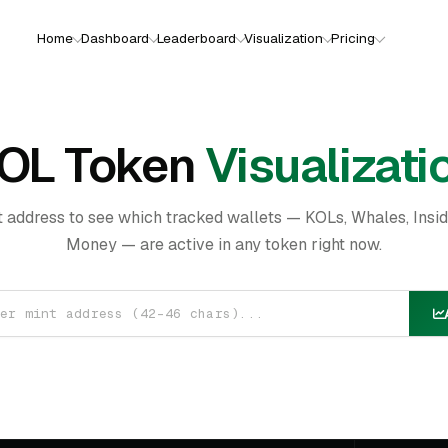
Home
Dashboard
Leaderboard
Visualization
Pricing
OL Token
Visualizati
t address to see which tracked wallets — KOLs, Whales, Insi
Money — are active in any token right now.