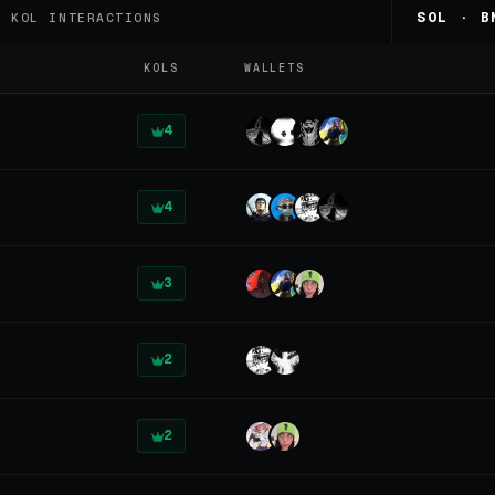
8
SOL · B
KOL INTERACTIONS
KOLS
WALLETS
4
4
3
2
2