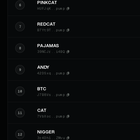
PINKCAT
6
HUFJqK..pump
REDCAT
7
B7Yt9T..pump
PAJAMAS
8
39NCJr..i4BQ
ANDY
9
42DSxq..pump
BTC
10
J7B8Vs..pump
CAT
11
7VbXoc..pump
NIGGER
12
3r4Dh1..ZMvu