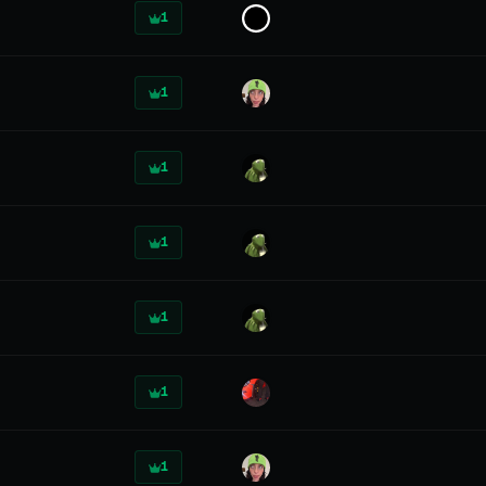
1
1
1
1
1
1
1