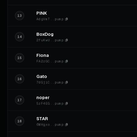
PINK
13
AdgVmT..pump
BoxDog
14
2fuKwU..pump
Fiona
15
FA2zGC..pump
Gato
16
7dGjiC..pump
noper
17
5zF4EG..pump
STAR
18
6WHgxo..pump