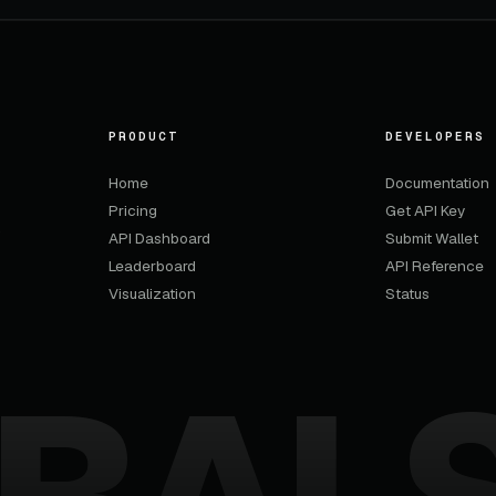
PRODUCT
DEVELOPERS
Home
Documentation
Pricing
Get API Key
,
API Dashboard
Submit Wallet
Leaderboard
API Reference
Visualization
Status
BAL