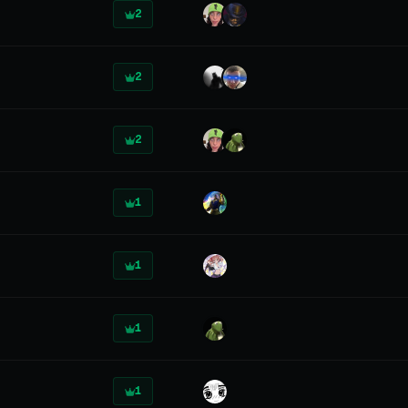
2
2
2
1
1
1
1