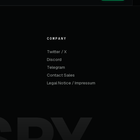
COMPANY
Twitter / X
Discord
Telegram
Contact Sales
Legal Notice / Impressum
SPY