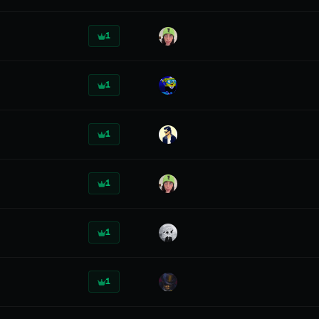
1
1
1
1
1
1