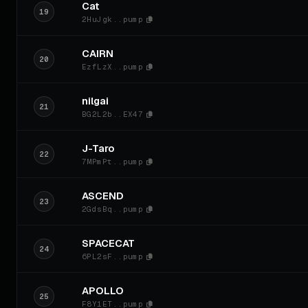
Cat
19
2HuJgk..pump
CAIRN
20
EzfLzX..pump
nilgai
21
BG2L2b..EX47
J-Taro
22
7MPmPt..pump
ASCEND
23
2GdsBq..pump
SPACECAT
24
6PL2sF..pump
APOLLO
25
F8Y1ET..pump