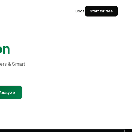
Docs
Start for free
on
ders & Smart
Analyze