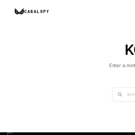
CABALSPY
K
Enter a min