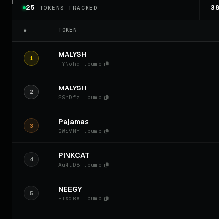
25
3
TOKENS TRACKED
#
TOKEN
MALYSH
1
FYNohg..pump
MALYSH
2
29nDfz..pump
Pajamas
3
BWiVNY..pump
PINKCAT
4
Au4tD8..pump
NEEGY
5
F1XdRe..pump