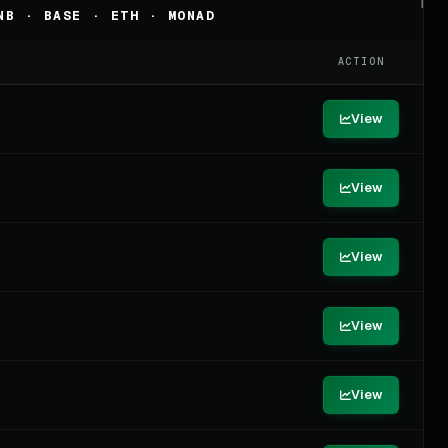
NB · BASE · ETH · MONAD
ACTION
View
View
View
View
View