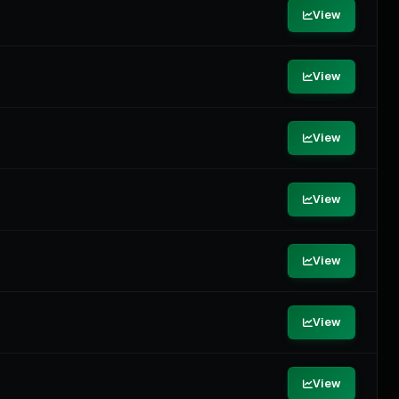
View
View
View
View
View
View
View