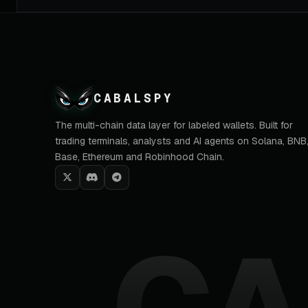
CABALSPY
The multi-chain data layer for labeled wallets. Built for
trading terminals, analysts and AI agents on Solana, BNB
Base, Ethereum and Robinhood Chain.
CA