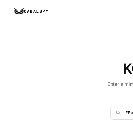
CABALSPY
K
Enter a min