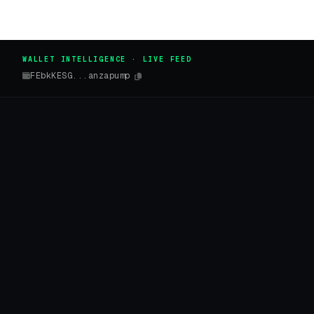
WALLET INTELLIGENCE · LIVE FEED
FEbkKESG...anzapump