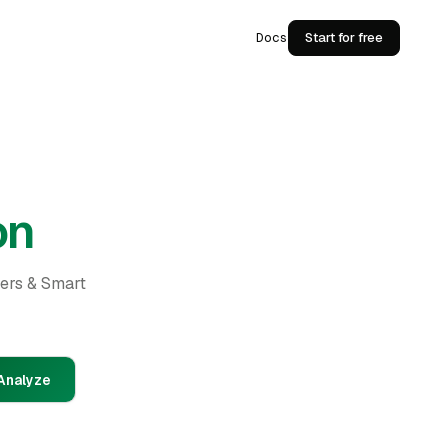
Docs
Start for free
on
ders & Smart
Analyze