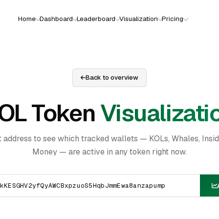
Home
Dashboard
Leaderboard
Visualization
Pricing
Back to overview
OL Token
Visualizati
t address to see which tracked wallets — KOLs, Whales, Insi
Money — are active in any token right now.