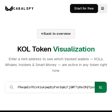
CABALSPY
Start for free
Back to overview
KOL Token
Visualization
Enter a mint address to see which tracked wallets — KOLs,
Whales, Insiders & Smart Money — are active in any token right
now.