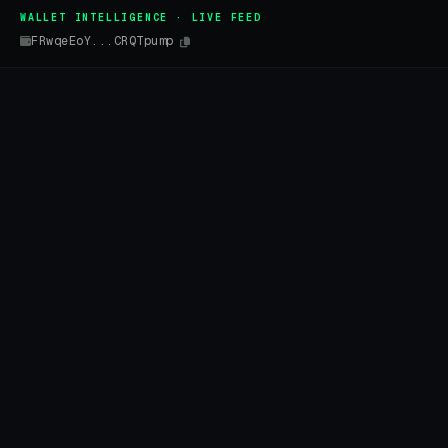
WALLET INTELLIGENCE · LIVE FEED
FRwqeEoY...CRQTpump