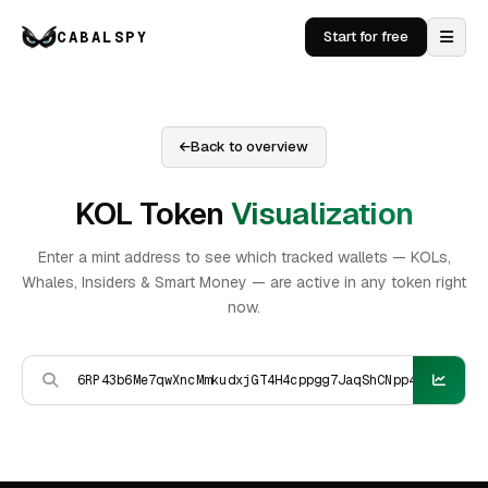
CABALSPY
Start for free
Back to overview
KOL Token
Visualization
Enter a mint address to see which tracked wallets — KOLs,
Whales, Insiders & Smart Money — are active in any token right
now.