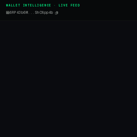
WALLET INTELLIGENCE · LIVE FEED
6RP43b6M...ShCNpp4b