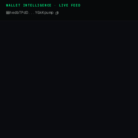
WALLET INTELLIGENCE · LIVE FEED
hedbTPdD...YGkKpump