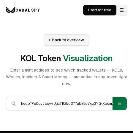
CABALSPY
Start for free
Back to overview
KOL Token
Visualization
Enter a mint address to see which tracked wallets — KOLs,
Whales, Insiders & Smart Money — are active in any token right
now.