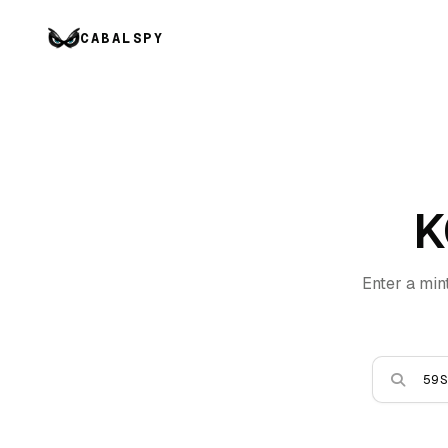
CABALSPY
K
Enter a min