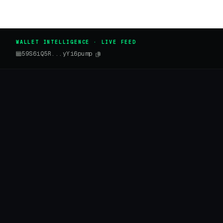
WALLET INTELLIGENCE · LIVE FEED
59S6iQ5R...yYi6pump