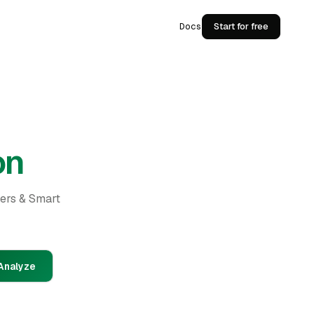
Docs
Start for free
on
ders & Smart
Analyze