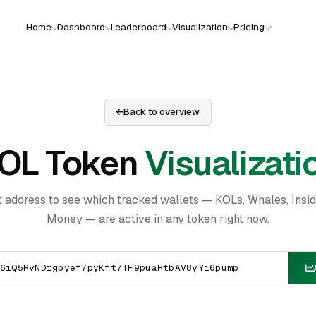
Home
Dashboard
Leaderboard
Visualization
Pricing
Back to overview
OL Token
Visualizati
t address to see which tracked wallets — KOLs, Whales, Insi
Money — are active in any token right now.