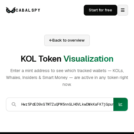
CABALSPY
Start for free
Back to overview
KOL Token
Visualization
Enter a mint address to see which tracked wallets — KOLs,
Whales, Insiders & Smart Money — are active in any token right
now.