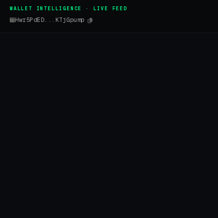
WALLET INTELLIGENCE · LIVE FEED
Hwr5PdED...KTjGpump