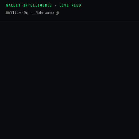
WALLET INTELLIGENCE · LIVE FEED
DTtLv49s...6phnpump