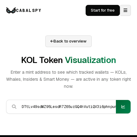
CABALSPY
Start for free
Back to overview
KOL Token
Visualization
Enter a mint address to see which tracked wallets — KOLs,
Whales, Insiders & Smart Money — are active in any token right
now.