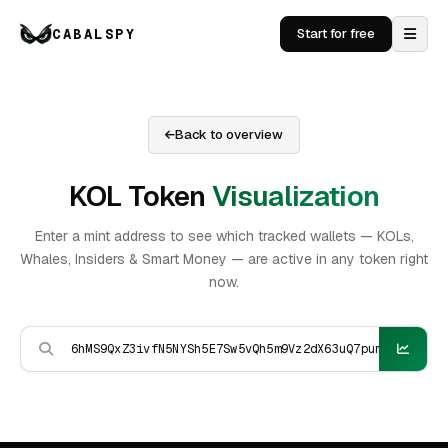
CABALSPY
Start for free
Back to overview
KOL Token
Visualization
Enter a mint address to see which tracked wallets — KOLs,
Whales, Insiders & Smart Money — are active in any token right
now.