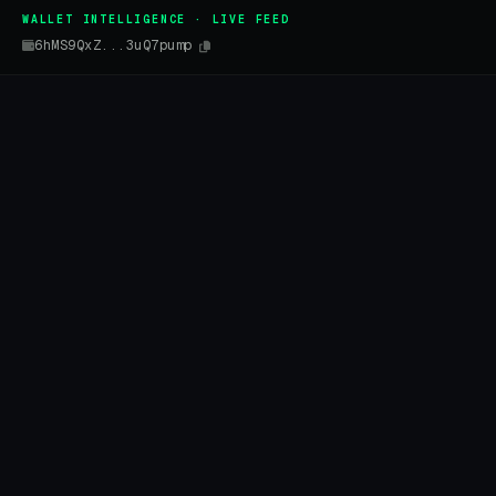
WALLET INTELLIGENCE · LIVE FEED
6hMS9QxZ...3uQ7pump