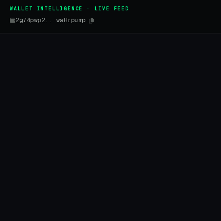
WALLET INTELLIGENCE · LIVE FEED
2g74pwp2...waHrpump