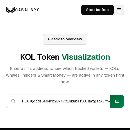
CABALSPY
Start for free
Back to overview
KOL Token
Visualization
Enter a mint address to see which tracked wallets — KOLs,
Whales, Insiders & Smart Money — are active in any token right
now.