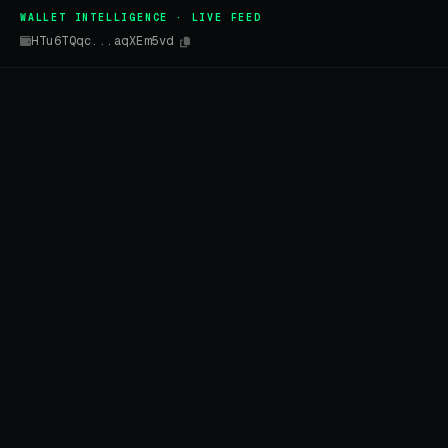
WALLET INTELLIGENCE · LIVE FEED
HTu6TQqc...aqXEm5vd