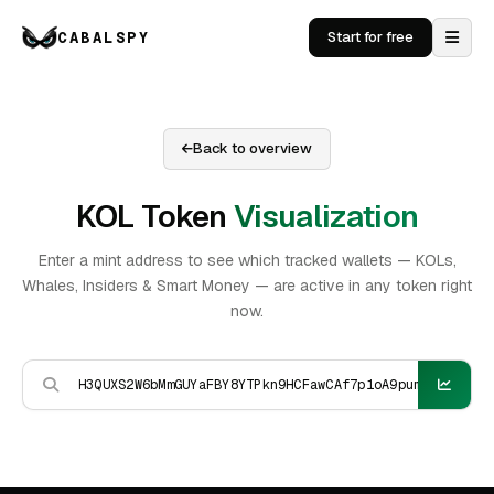
CABALSPY
Start for free
Back to overview
KOL Token
Visualization
Enter a mint address to see which tracked wallets — KOLs,
Whales, Insiders & Smart Money — are active in any token right
now.