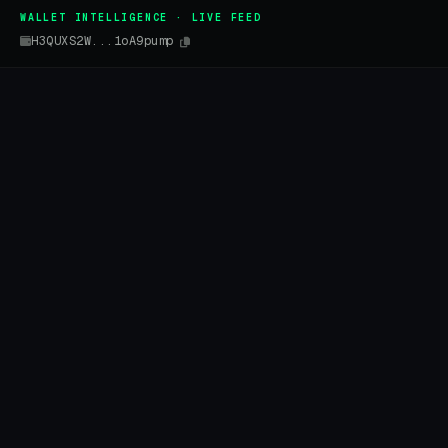
WALLET INTELLIGENCE · LIVE FEED
H3QUXS2W...1oA9pump