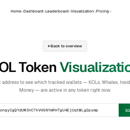
Home
Dashboard
Leaderboard
Visualization
Pricing
Back to overview
OL Token
Visualizati
t address to see which tracked wallets — KOLs, Whales, Insi
Money — are active in any token right now.