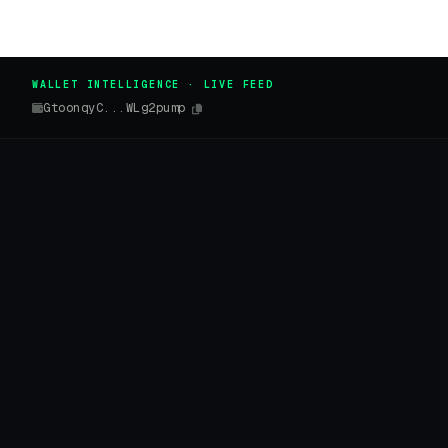
WALLET INTELLIGENCE · LIVE FEED
GtoonqyC...WLg2pump