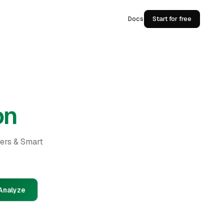
Docs
Start for free
on
ders & Smart
Analyze