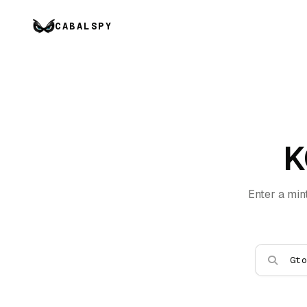
CABALSPY
K
Enter a min