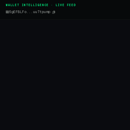
WALLET INTELLIGENCE · LIVE FEED
5gEFBLFo...uuTtpump