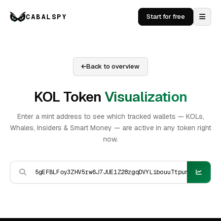
CABALSPY
Start for free
Back to overview
KOL Token
Visualization
Enter a mint address to see which tracked wallets — KOLs,
Whales, Insiders & Smart Money — are active in any token right
now.