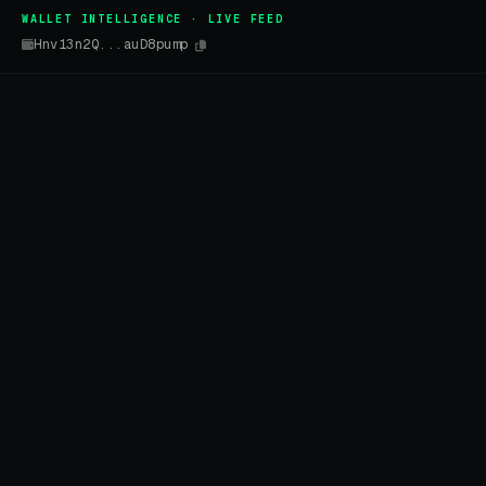
WALLET INTELLIGENCE · LIVE FEED
Hnv13n2Q...auD8pump