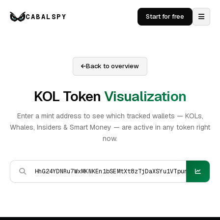
CABALSPY
Start for free
Back to overview
KOL Token
Visualization
Enter a mint address to see which tracked wallets — KOLs,
Whales, Insiders & Smart Money — are active in any token right
now.