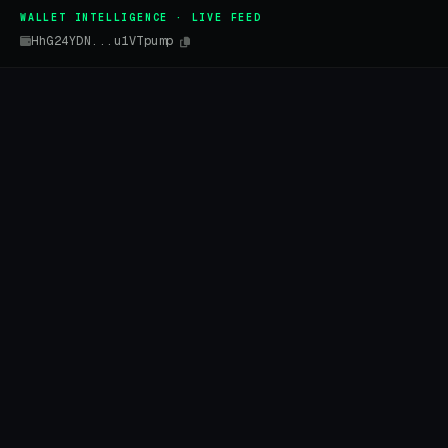
WALLET INTELLIGENCE · LIVE FEED
HhG24YDN...u1VTpump