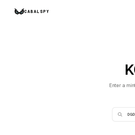
CABALSPY
K
Enter a min