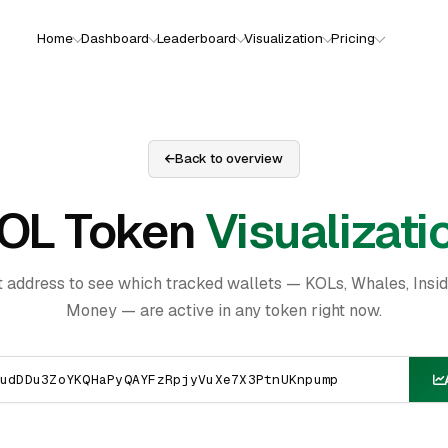
Home
Dashboard
Leaderboard
Visualization
Pricing
Back to overview
OL Token
Visualizati
t address to see which tracked wallets — KOLs, Whales, Insi
Money — are active in any token right now.