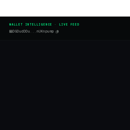
WALLET INTELLIGENCE · LIVE FEED
DGDudDDu...nUKnpump