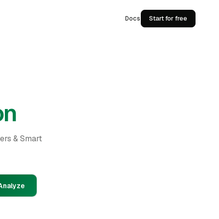
Docs
Start for free
on
ders & Smart
Analyze