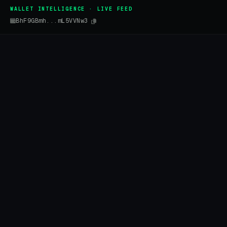
WALLET INTELLIGENCE · LIVE FEED
BhF9GBmh...mL5VVNw3