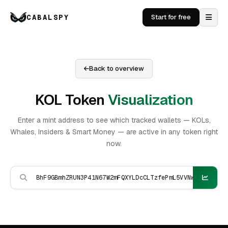
CABALSPY
Start for free
Back to overview
KOL Token
Visualization
Enter a mint address to see which tracked wallets — KOLs,
Whales, Insiders & Smart Money — are active in any token right
now.