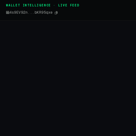
WALLET INTELLIGENCE · LIVE FEED
4s9EV92n...bKR95qxe