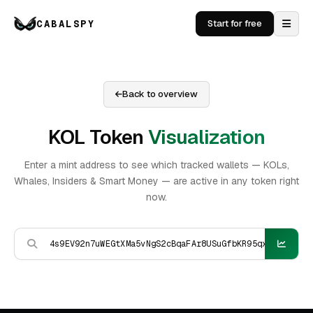
CABALSPY
Start for free
Back to overview
KOL Token
Visualization
Enter a mint address to see which tracked wallets — KOLs,
Whales, Insiders & Smart Money — are active in any token right
now.