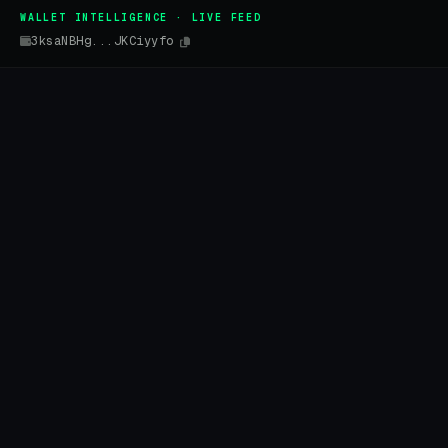
WALLET INTELLIGENCE · LIVE FEED
3ksaNBHg...JKCiyyfo