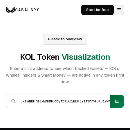
CABALSPY
Start for free
Back to overview
KOL Token
Visualization
Enter a mint address to see which tracked wallets — KOLs,
Whales, Insiders & Smart Money — are active in any token right
now.