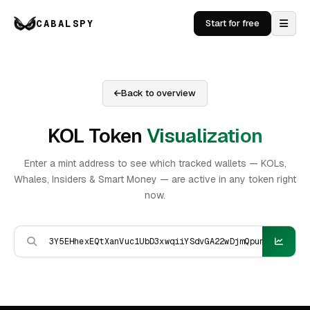
CABALSPY
Start for free
Back to overview
KOL Token
Visualization
Enter a mint address to see which tracked wallets — KOLs,
Whales, Insiders & Smart Money — are active in any token right
now.