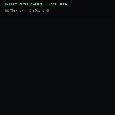
WALLET INTELLIGENCE · LIVE FEED
3Y5EHhex...DjmQpump