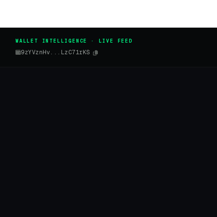
WALLET INTELLIGENCE · LIVE FEED
9zYVznHv...LzC71rKS