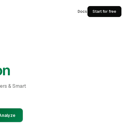
Docs
Start for free
on
ders & Smart
Analyze