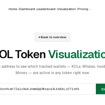
Home
Dashboard
Leaderboard
Visualization
Pricing
Back to overview
OL Token
Visualizati
t address to see which tracked wallets — KOLs, Whales, Insi
Money — are active in any token right now.