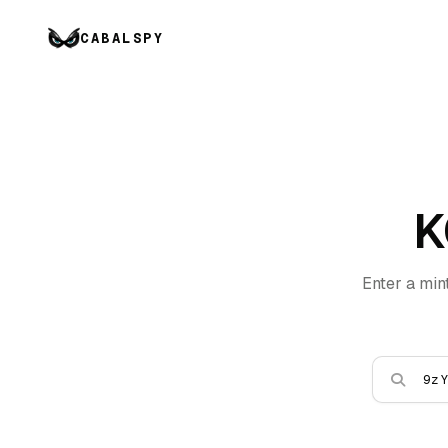
CABALSPY
K
Enter a min