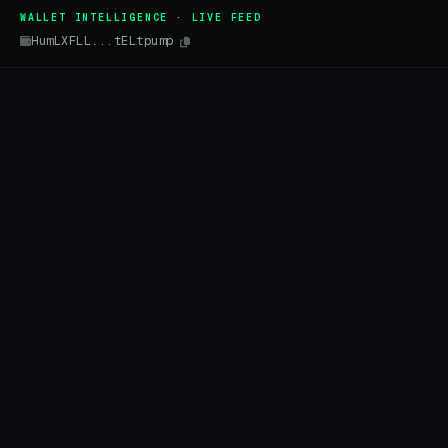
WALLET INTELLIGENCE · LIVE FEED
HumLXFLL...tELtpump