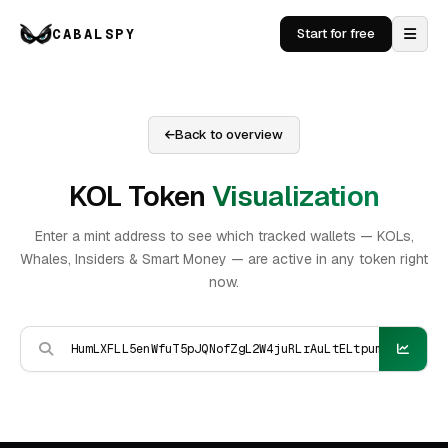
CABALSPY
Start for free
Back to overview
KOL Token
Visualization
Enter a mint address to see which tracked wallets — KOLs,
Whales, Insiders & Smart Money — are active in any token right
now.