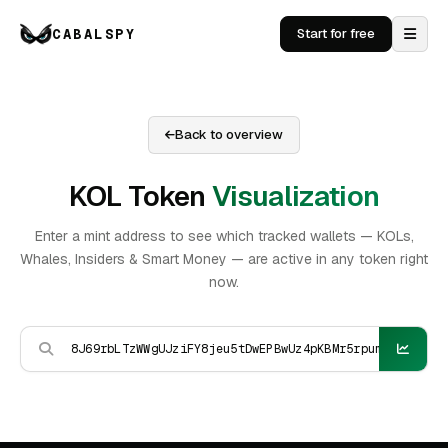
CABALSPY
Start for free
Back to overview
KOL Token
Visualization
Enter a mint address to see which tracked wallets — KOLs,
Whales, Insiders & Smart Money — are active in any token right
now.