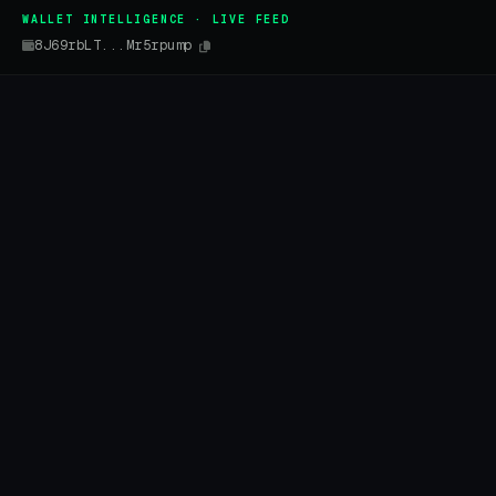
WALLET INTELLIGENCE · LIVE FEED
8J69rbLT...Mr5rpump