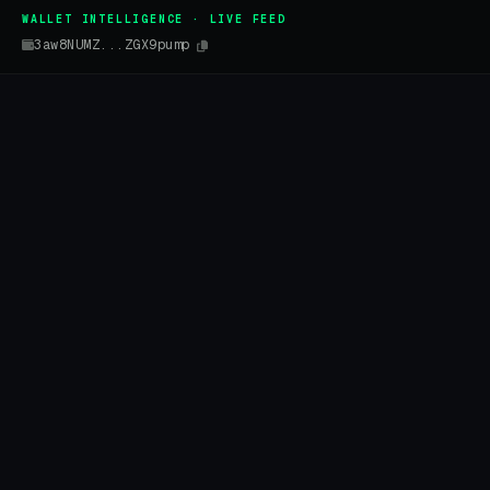
WALLET INTELLIGENCE · LIVE FEED
3aw8NUMZ...ZGX9pump