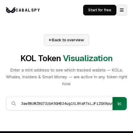
CABALSPY
Start for free
Back to overview
KOL Token
Visualization
Enter a mint address to see which tracked wallets — KOLs,
Whales, Insiders & Smart Money — are active in any token right
now.