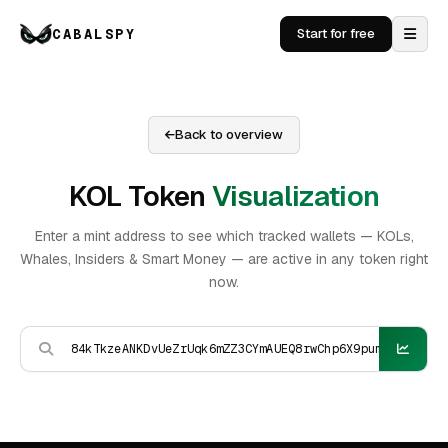
CABALSPY
Start for free
Back to overview
KOL Token
Visualization
Enter a mint address to see which tracked wallets — KOLs,
Whales, Insiders & Smart Money — are active in any token right
now.