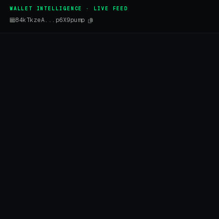
WALLET INTELLIGENCE · LIVE FEED
84kTkzeA...p6X9pump