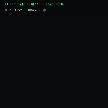
WALLET INTELLIGENCE · LIVE FEED
CYi7riwV...TpQW7FdE