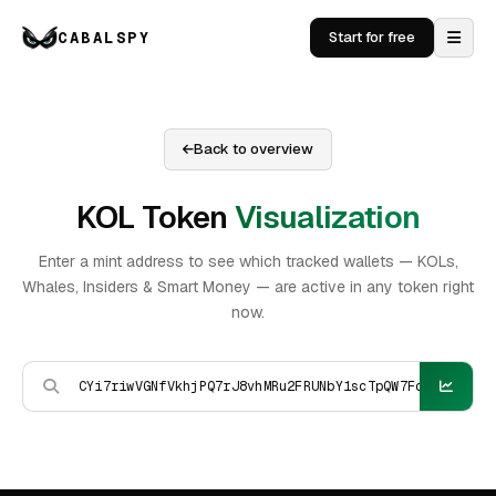
CABALSPY
Start for free
Back to overview
KOL Token
Visualization
Enter a mint address to see which tracked wallets — KOLs,
Whales, Insiders & Smart Money — are active in any token right
now.