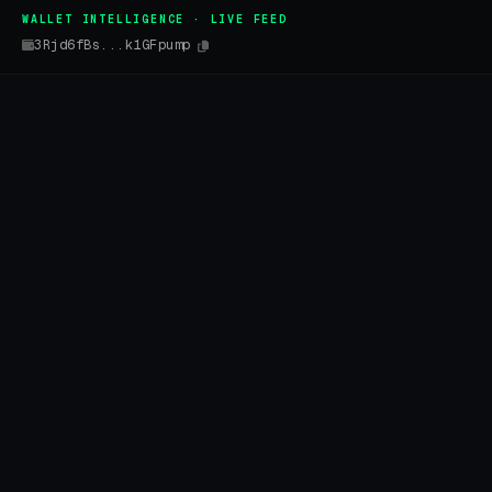
WALLET INTELLIGENCE · LIVE FEED
3Rjd6fBs...k1GFpump