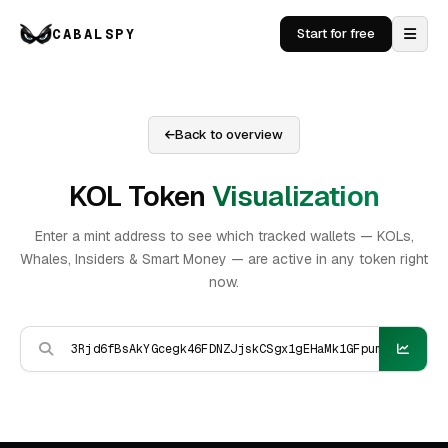
CABALSPY
Start for free
Back to overview
KOL Token
Visualization
Enter a mint address to see which tracked wallets — KOLs,
Whales, Insiders & Smart Money — are active in any token right
now.