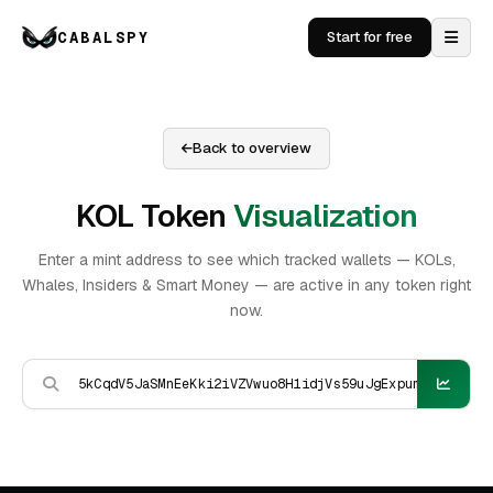
CABALSPY
Start for free
Back to overview
KOL Token
Visualization
Enter a mint address to see which tracked wallets — KOLs,
Whales, Insiders & Smart Money — are active in any token right
now.