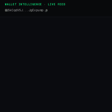
WALLET INTELLIGENCE · LIVE FEED
5kCqdV5J...JgExpump