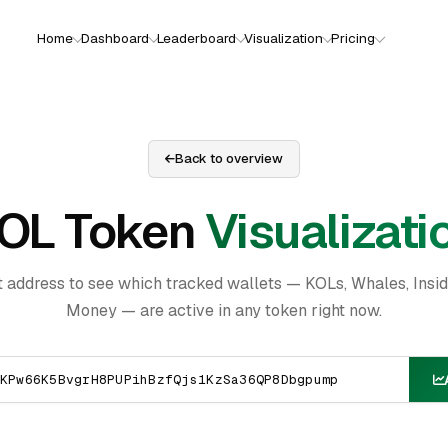
Home
Dashboard
Leaderboard
Visualization
Pricing
Back to overview
OL Token
Visualizati
t address to see which tracked wallets — KOLs, Whales, Insi
Money — are active in any token right now.