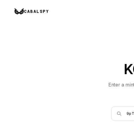
CABALSPY
K
Enter a min