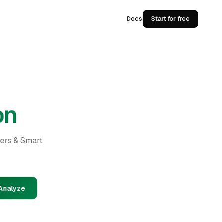
Docs
Start for free
on
ders & Smart
Analyze