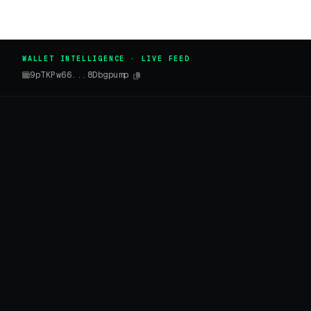
WALLET INTELLIGENCE · LIVE FEED
9pTKPw66...8Dbgpump