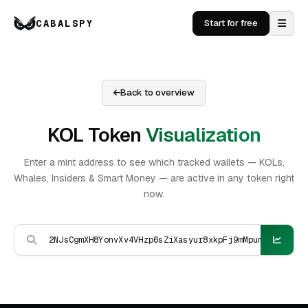
CABALSPY
Start for free
Back to overview
KOL Token
Visualization
Enter a mint address to see which tracked wallets — KOLs,
Whales, Insiders & Smart Money — are active in any token right
now.