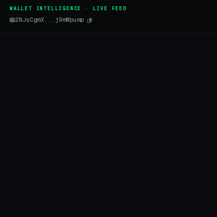
WALLET INTELLIGENCE · LIVE FEED
2NJsCgmX...j9mMpump