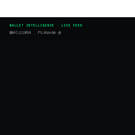
WALLET INTELLIGENCE · LIVE FEED
ACJjiW9A...PUJApump