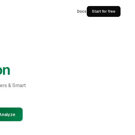
Docs
Start for free
on
ders & Smart
Analyze