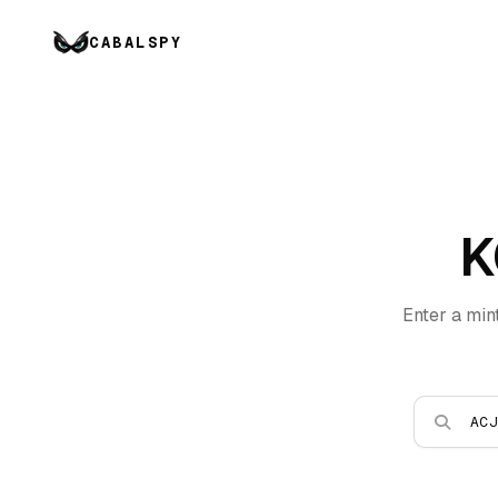
CABALSPY
K
Enter a min