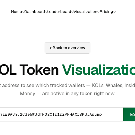
Home
Dashboard
Leaderboard
Visualization
Pricing
Back to overview
OL Token
Visualizati
t address to see which tracked wallets — KOLs, Whales, Insi
Money — are active in any token right now.