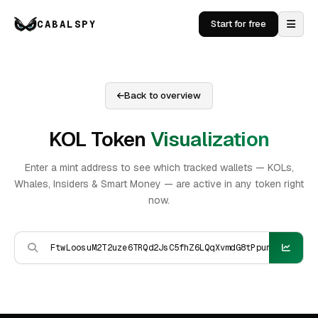
CABALSPY
Start for free
Back to overview
KOL Token
Visualization
Enter a mint address to see which tracked wallets — KOLs,
Whales, Insiders & Smart Money — are active in any token right
now.