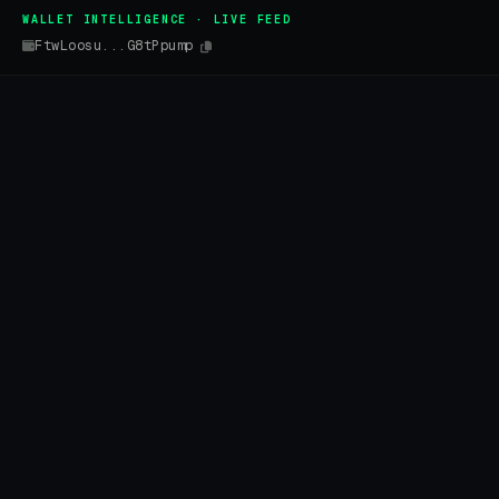
WALLET INTELLIGENCE · LIVE FEED
FtwLoosu...G8tPpump