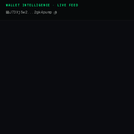
WALLET INTELLIGENCE · LIVE FEED
J73Xj5w2...2gk4pump