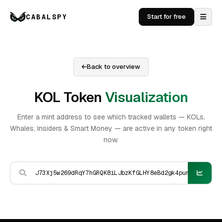
CABALSPY
Start for free
Back to overview
KOL Token
Visualization
Enter a mint address to see which tracked wallets — KOLs,
Whales, Insiders & Smart Money — are active in any token right
now.