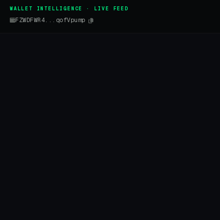
WALLET INTELLIGENCE · LIVE FEED
FZWDFWR4...qofVpump