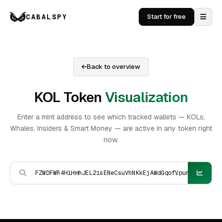
CABALSPY
Start for free
Back to overview
KOL Token
Visualization
Enter a mint address to see which tracked wallets — KOLs,
Whales, Insiders & Smart Money — are active in any token right
now.