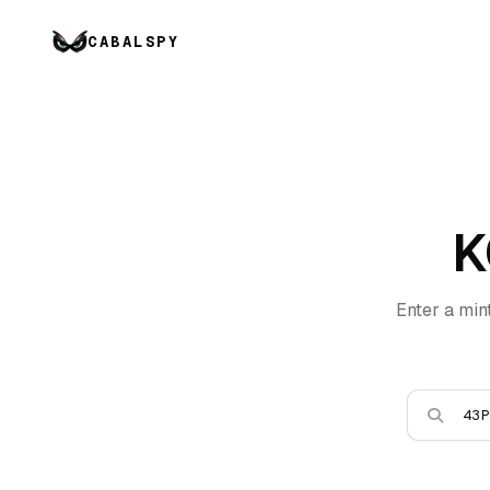
CABALSPY
K
Enter a min