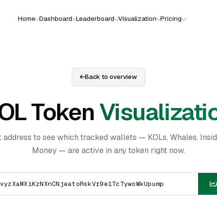
Home
Dashboard
Leaderboard
Visualization
Pricing
Back to overview
OL Token
Visualizati
t address to see which tracked wallets — KOLs, Whales, Insi
Money — are active in any token right now.