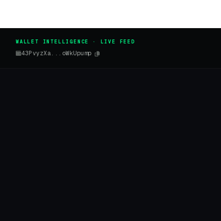
WALLET INTELLIGENCE · LIVE FEED
43PvyzXa...oWkUpump