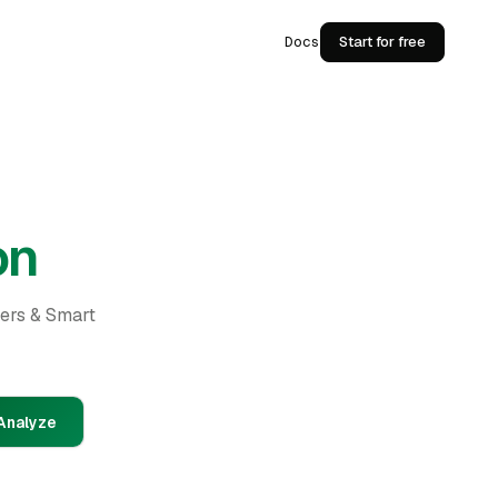
Docs
Start for free
on
ders & Smart
Analyze