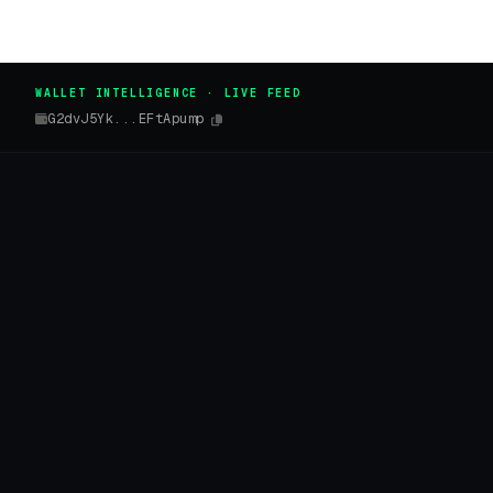
WALLET INTELLIGENCE · LIVE FEED
G2dvJ5Yk...EFtApump