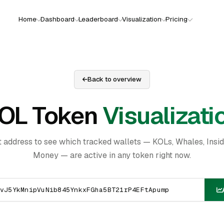
Home
Dashboard
Leaderboard
Visualization
Pricing
Back to overview
OL Token
Visualizati
t address to see which tracked wallets — KOLs, Whales, Insi
Money — are active in any token right now.