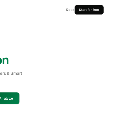
Docs
Start for free
on
ders & Smart
Analyze