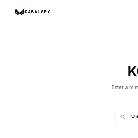
CABALSPY
K
Enter a min