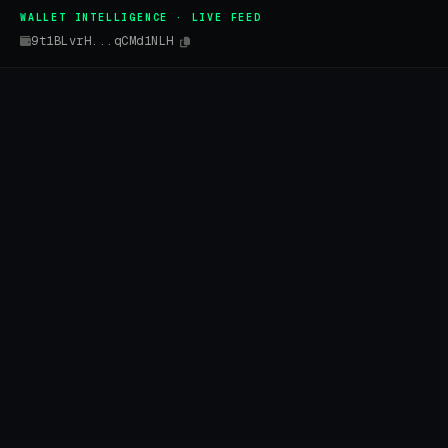
WALLET INTELLIGENCE · LIVE FEED
9t1BLvrH...qCMd1NLH