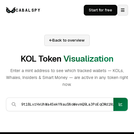
CABALSPY
Start for free
Back to overview
KOL Token
Visualization
Enter a mint address to see which tracked wallets — KOLs,
Whales, Insiders & Smart Money — are active in any token right
now.