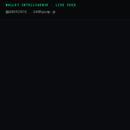
WALLET INTELLIGENCE · LIVE FEED
G8VRZ6Y6...248Rpump