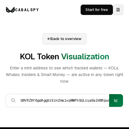
CABALSPY
Start for free
Back to overview
KOL Token
Visualization
Enter a mint address to see which tracked wallets — KOLs,
Whales, Insiders & Smart Money — are active in any token right
now.