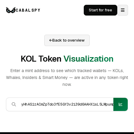
CABALSPY
Start for free
Back to overview
KOL Token
Visualization
Enter a mint address to see which tracked wallets — KOLs,
Whales, Insiders & Smart Money — are active in any token right
now.