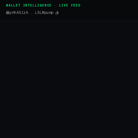
WALLET INTELLIGENCE · LIVE FEED
yHhAS1rA...L5LMpump