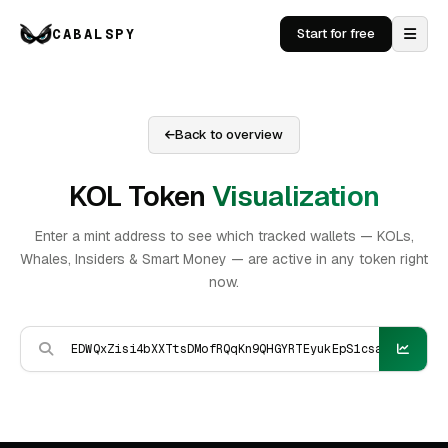
CABALSPY
Start for free
Back to overview
KOL Token
Visualization
Enter a mint address to see which tracked wallets — KOLs,
Whales, Insiders & Smart Money — are active in any token right
now.