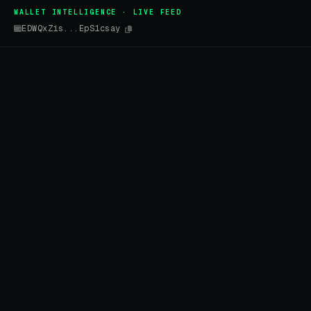
WALLET INTELLIGENCE · LIVE FEED
EDWQxZis...EpS1csay