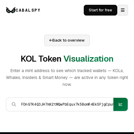
CABALSPY
Start for free
Back to overview
KOL Token
Visualization
Enter a mint address to see which tracked wallets — KOLs,
Whales, Insiders & Smart Money — are active in any token right
now.