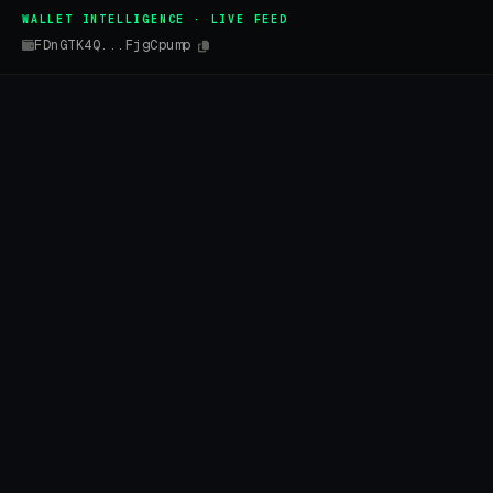
WALLET INTELLIGENCE · LIVE FEED
FDnGTK4Q...FjgCpump