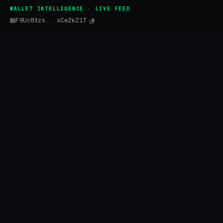
WALLET INTELLIGENCE · LIVE FEED
F9Uc8Xzs...xCe2kZ1T