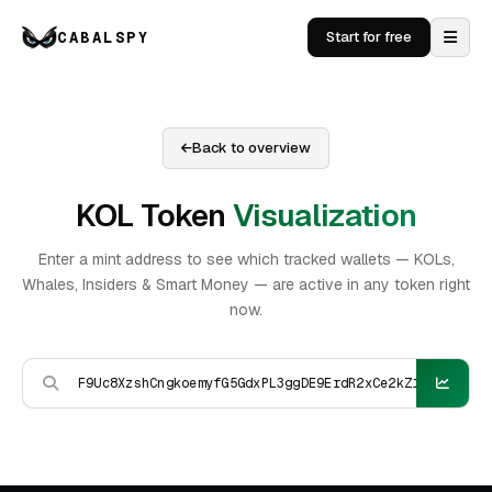
CABALSPY
Start for free
Back to overview
KOL Token
Visualization
Enter a mint address to see which tracked wallets — KOLs,
Whales, Insiders & Smart Money — are active in any token right
now.