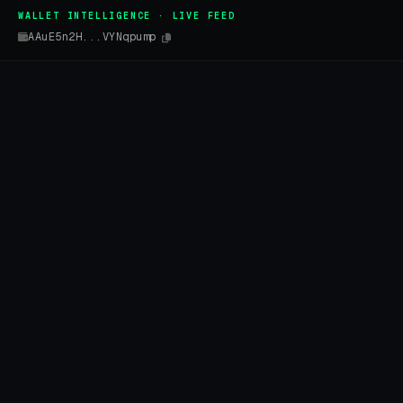
WALLET INTELLIGENCE · LIVE FEED
AAuE5n2H...VYNqpump