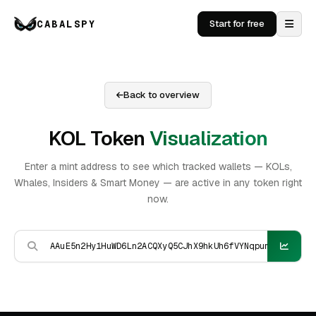
CABALSPY
Start for free
Back to overview
KOL Token
Visualization
Enter a mint address to see which tracked wallets — KOLs,
Whales, Insiders & Smart Money — are active in any token right
now.